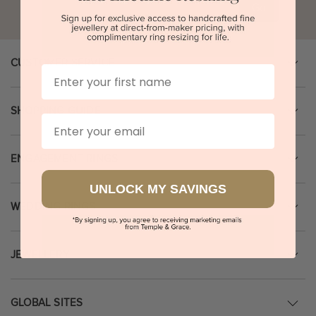
Go
CUSTOMER SERVICE
First Name
SHOPPING GUIDE
Email
ENGAGEMENT RINGS
UNLOCK MY SAVINGS
WEDDING RINGS
JEWELLERY
GLOBAL SITES