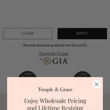
Home
Jewellery
Gemstone Pendants
Tsavorite Pendants
We're sorry for not having products in this section.
However, being Australian jewellery-makers means
that we can customise your jewellery piece to the
highest standards. Yes, we are also up to 40% cheaper
than traditional jewellery retailers. Please call us on
0414500999
and we will do all that we can to make
CLEAR
APPLY
your big day special :)
We stock diamonds graded by the GIA and IGI.