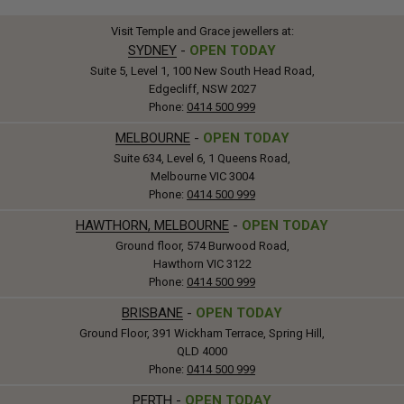
Visit Temple and Grace jewellers at:
SYDNEY
-
OPEN TODAY
Suite 5, Level 1, 100 New South Head Road,
Edgecliff, NSW 2027
Phone:
0414 500 999
MELBOURNE
-
OPEN TODAY
Suite 634, Level 6, 1 Queens Road,
Melbourne VIC 3004
Phone:
0414 500 999
HAWTHORN, MELBOURNE
-
OPEN TODAY
Ground floor, 574 Burwood Road,
Hawthorn VIC 3122
Phone:
0414 500 999
BRISBANE
-
OPEN TODAY
Ground Floor, 391 Wickham Terrace, Spring Hill,
QLD 4000
Phone:
0414 500 999
PERTH
-
OPEN TODAY