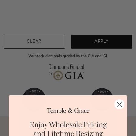
Home
Jewellery
Gemstone Pendants
Enhanced Blue Diamond P
We're sorry for not having products in this section.
However, being Australian jewellery-makers means
that we can customise your jewellery piece to the
highest standards. Yes, we are also up to 40% cheaper
than traditional jewellery retailers. Please call us on
0414500999
and we will do all that we can to make
CLEAR
APPLY
your big day special :)
We stock diamonds graded by the GIA and IGI.