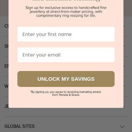
Go
CUSTOMER SERVICE
First Name
SHOPPING GUIDE
Email
ENGAGEMENT RINGS
UNLOCK MY SAVINGS
WEDDING RINGS
JEWELLERY
GLOBAL SITES