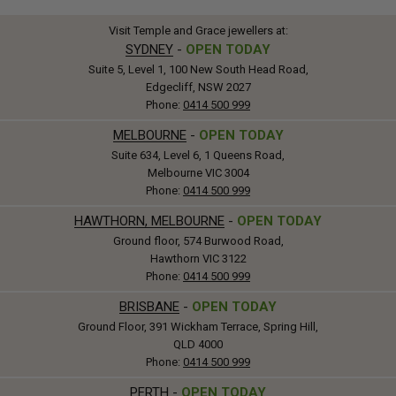
Visit Temple and Grace jewellers at:
SYDNEY
-
OPEN TODAY
Suite 5, Level 1, 100 New South Head Road,
Edgecliff, NSW 2027
Phone:
0414 500 999
MELBOURNE
-
OPEN TODAY
Suite 634, Level 6, 1 Queens Road,
Melbourne VIC 3004
Phone:
0414 500 999
HAWTHORN, MELBOURNE
-
OPEN TODAY
Ground floor, 574 Burwood Road,
Hawthorn VIC 3122
Phone:
0414 500 999
BRISBANE
-
OPEN TODAY
Ground Floor, 391 Wickham Terrace, Spring Hill,
QLD 4000
Phone:
0414 500 999
PERTH
-
OPEN TODAY