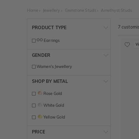
Home
Jewellery
Gemstone Studs
Amethyst Studs
7
customis
PRODUCT TYPE
Earrings
V
GENDER
Women's Jewellery
SHOP BY METAL
Rose Gold
White Gold
Yellow Gold
PRICE