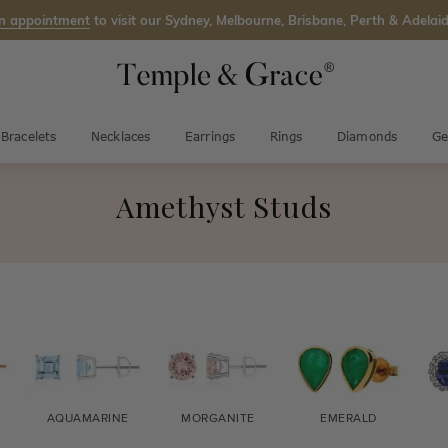
n appointment
to visit our Sydney, Melbourne, Brisbane, Perth & Adelaid
Bracelets
Necklaces
Earrings
Rings
Diamonds
Ge
Amethyst Studs
AQUAMARINE
MORGANITE
EMERALD