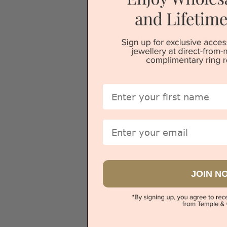
Sydney
First Name
Email
JOIN N
Colour