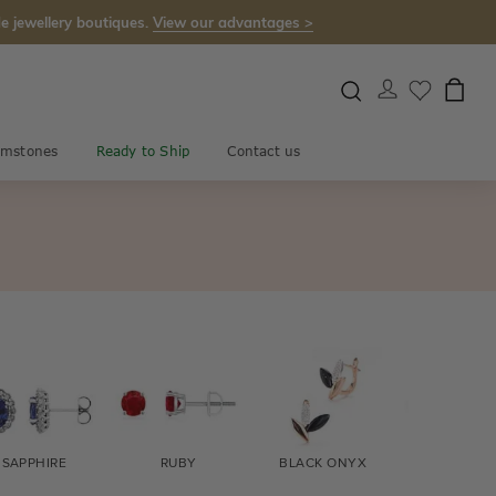
e jewellery boutiques.
View our advantages >
mstones
Ready to Ship
Contact us
SAPPHIRE
RUBY
BLACK ONYX
FIRE OPA