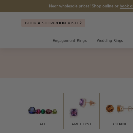
Near wholesale prices! Shop online or
book a
BOOK A SHOWROOM VISIT
Engagement Rings
Wedding Rings
ALL
AMETHYST
CITRINE