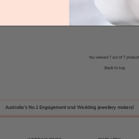
|
Melbourne
|
Brisbane
|
Perth
|
Adelaide
You viewed 7 out of 7 produc
Back to top
Australia's No.1 Engagement and Wedding jewellery makers!