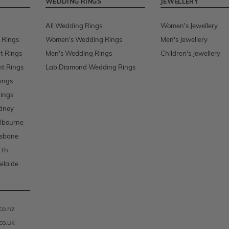
WEDDING RINGS
JEWELLERY
All Wedding Rings
Women's Jewellery
 Rings
Women's Wedding Rings
Men's Jewellery
t Rings
Men's Wedding Rings
Children's Jewellery
t Rings
Lab Diamond Wedding Rings
ings
ings
dney
lbourne
isbane
rth
elaide
co.nz
co.uk