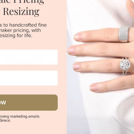
|
Melbourne
|
Brisbane
|
Perth
|
Adelaide
Sydney
|
Melbourne
|
Brisbane
|
Perth
OW
 Of Life Natural Amethyst Blue
Topaz Citrine Earrings
$3,687