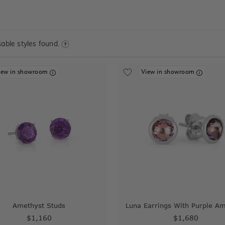
able styles found.
iew in showroom
View in showroom
Amethyst Studs
Luna Earrings With Purple A
$1,160
$1,680