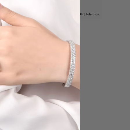
|
Adelaide
Sydney
|
Melbourne
|
Brisbane
|
Perth
|
Adelaide