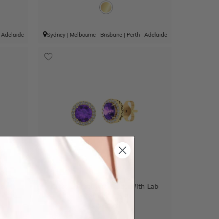
|
Adelaide
Sydney
|
Melbourne
|
Brisbane
|
Perth
|
Adelaide
ds
Classic Amethyst Studs With Lab
Diamond Halo
$2,409