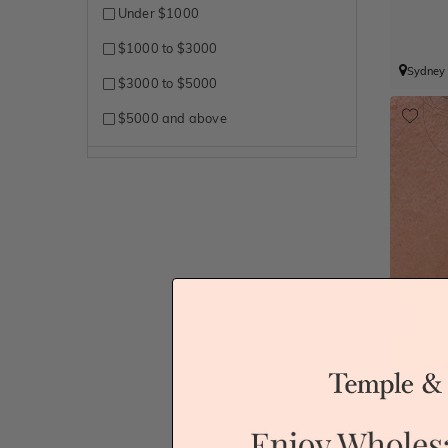
Under $1000
$1000 to $3000
Sydney
$3000 to $5000
$5000 and above
A