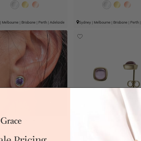
|
Melbourne
|
Brisbane
|
Perth
|
Adelaide
Sydney
|
Melbourne
|
Brisbane
|
Perth
methyst Bezel Set Studs
Cabochon Amethyst Stu
$1,319
$1,091