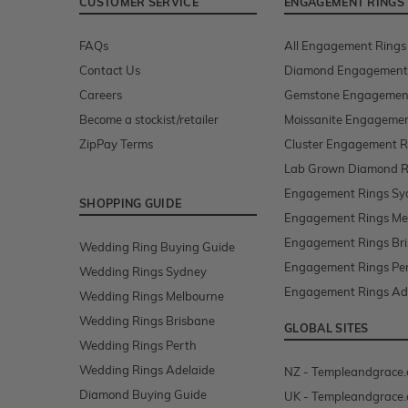
CUSTOMER SERVICE
ENGAGEMENT RINGS
FAQs
All Engagement Rings
Contact Us
Diamond Engagement
Careers
Gemstone Engagemen
Become a stockist/retailer
Moissanite Engagemen
ZipPay Terms
Cluster Engagement R
Lab Grown Diamond R
Engagement Rings Sy
SHOPPING GUIDE
Engagement Rings Me
Engagement Rings Br
Wedding Ring Buying Guide
Engagement Rings Pe
Wedding Rings Sydney
Engagement Rings Ad
Wedding Rings Melbourne
Wedding Rings Brisbane
GLOBAL SITES
Wedding Rings Perth
Wedding Rings Adelaide
NZ - Templeandgrace.
Diamond Buying Guide
UK - Templeandgrace.