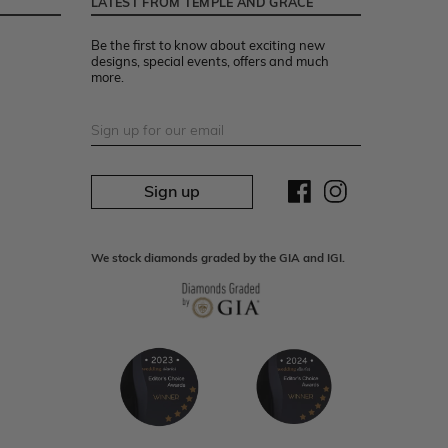
LATEST FROM TEMPLE AND GRACE
Be the first to know about exciting new
designs, special events, offers and much
more.
Sign up
We stock diamonds graded by the GIA and IGI.