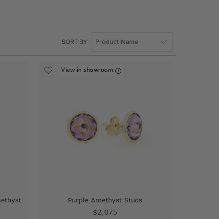
SORT BY
View in showroom
methyst
Purple Amethyst Studs
$2,075