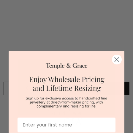
Sydney
|
Melbourne
|
Brisbane
|
Perth
|
Adelaide
You viewed 1 out of 1 products
Back to top
CLEAR
APPLY
We stock diamonds graded by the GIA and IGI.
First Name