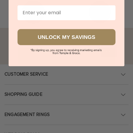
Email
UNLOCK MY SAVINGS
Go
CUSTOMER SERVICE
SHOPPING GUIDE
ENGAGEMENT RINGS