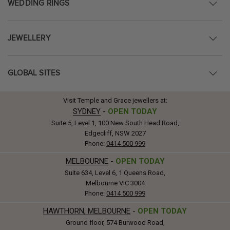
WEDDING RINGS
JEWELLERY
GLOBAL SITES
Visit Temple and Grace jewellers at:
SYDNEY
-
OPEN TODAY
Suite 5, Level 1, 100 New South Head Road,
Edgecliff, NSW 2027
Phone:
0414 500 999
MELBOURNE
-
OPEN TODAY
Suite 634, Level 6, 1 Queens Road,
Melbourne VIC 3004
Phone:
0414 500 999
HAWTHORN, MELBOURNE
-
OPEN TODAY
Ground floor, 574 Burwood Road,