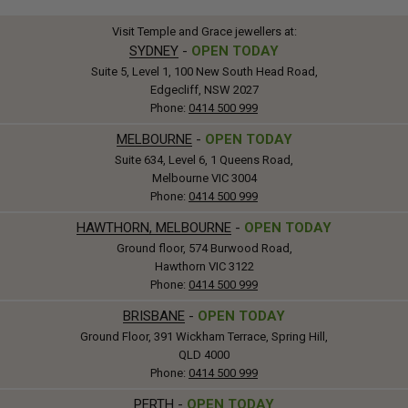
Visit Temple and Grace jewellers at:
SYDNEY
-
OPEN TODAY
Suite 5, Level 1, 100 New South Head Road,
Edgecliff, NSW 2027
Phone:
0414 500 999
MELBOURNE
-
OPEN TODAY
Suite 634, Level 6, 1 Queens Road,
Melbourne VIC 3004
Phone:
0414 500 999
HAWTHORN, MELBOURNE
-
OPEN TODAY
Ground floor, 574 Burwood Road,
Hawthorn VIC 3122
Phone:
0414 500 999
BRISBANE
-
OPEN TODAY
Ground Floor, 391 Wickham Terrace, Spring Hill,
QLD 4000
Phone:
0414 500 999
PERTH
-
OPEN TODAY