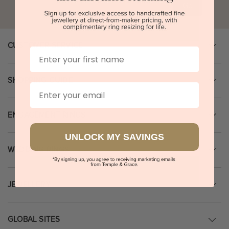
Go
CUSTOMER SERVICE
First Name
SHOPPING GUIDE
Email
ENGAGEMENT RINGS
UNLOCK MY SAVINGS
WEDDING RINGS
JEWELLERY
GLOBAL SITES