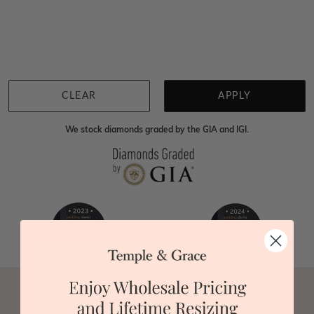
Home
Jewellery
Gemstone Studs
Yellow Sapphire Studs
We're sorry for not having products in this section.
However, being Australian jewellery-makers means
that we can customise your jewellery piece to the
highest standards. Yes, we are also up to 40% cheaper
than traditional jewellery retailers. Please call us on
0414500999
and we will do all that we can to make
CLEAR
APPLY
your big day special :)
We stock diamonds graded by the GIA and IGI.