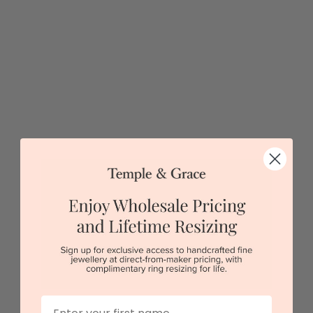
3carat Lab Marquise Engagement Ring
$5,586
Sydney
|
Melbourne
|
Brisbane
|
Perth
|
Adelaide
5 star rated
Visit our
showrooms.
Try-on over 3000 unique styles at near wholesale
prices.
Book an appointment
First Name
Our stores