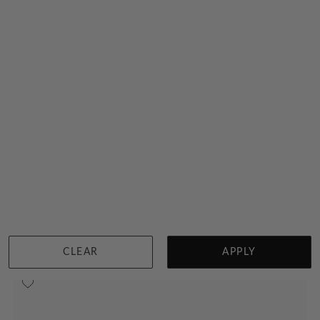
Pear Double Band Solitaire Ring
$4,390
Sydney
|
Melbourne
|
Brisbane
|
Perth
|
Adelaide
CLEAR
APPLY