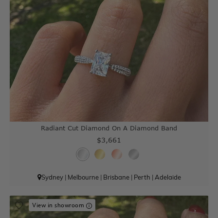
Radiant Cut Diamond On A Diamond Band
$3,661
Sydney
|
Melbourne
|
Brisbane
|
Perth
|
Adelaide
View in showroom