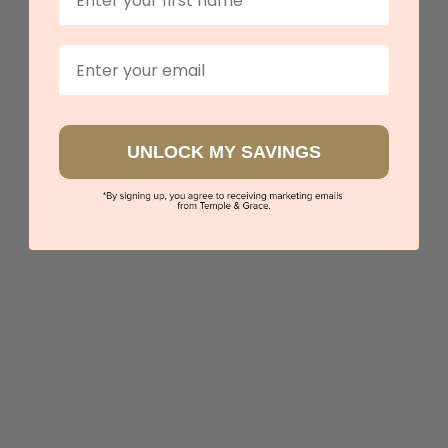
Email
UNLOCK MY SAVINGS
3ct Lab Grown Diamond Engagement Ring
$4,780