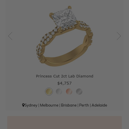
Princess Cut 2ct Lab Diamond
$4,757
Sydney
|
Melbourne
|
Brisbane
|
Perth
|
Adelaide