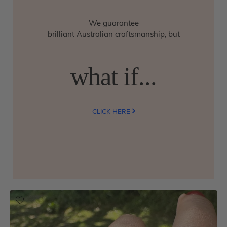
We guarantee
brilliant Australian craftsmanship, but
what if...
CLICK HERE