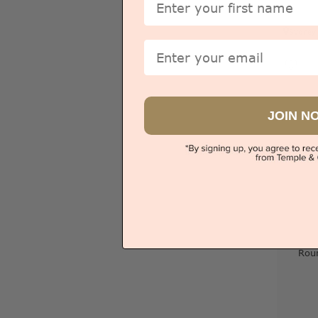
Sydney
Email
JOIN N
Rou