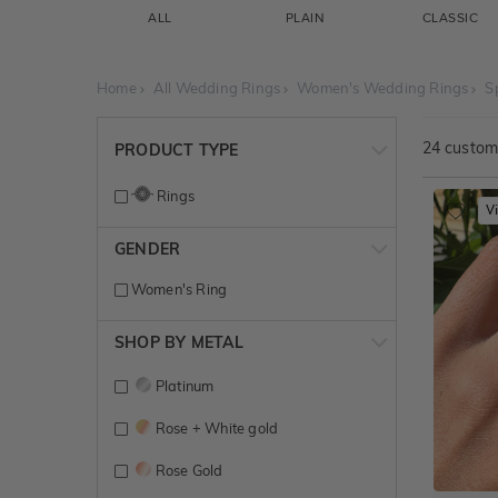
ALL
PLAIN
CLASSIC
Home
All Wedding Rings
Women's Wedding Rings
S
24
customi
PRODUCT TYPE
Rings
V
GENDER
Women's Ring
SHOP BY METAL
Platinum
Rose + White gold
Rose Gold