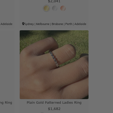
$2,041
|
Adelaide
Sydney
|
Melbourne
|
Brisbane
|
Perth
|
Adelaide
ng Ring
Plain Gold Patterned Ladies Ring
$1,682