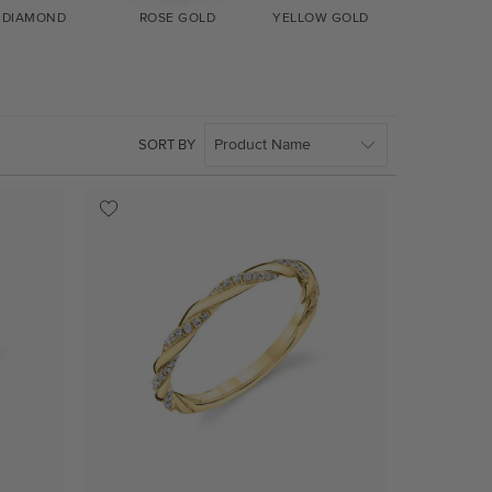
DIAMOND
ROSE GOLD
YELLOW GOLD
WHITE GO
SORT BY