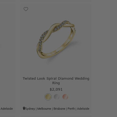
Twisted Look Spiral Diamond Wedding
Ring
$2,091
|
Adelaide
Sydney
|
Melbourne
|
Brisbane
|
Perth
|
Adelaide