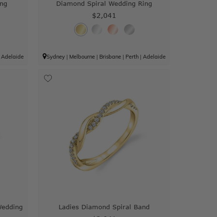
ing
Diamond Spiral Wedding Ring
$2,041
|
Adelaide
Sydney
|
Melbourne
|
Brisbane
|
Perth
|
Adelaide
Wedding
Ladies Diamond Spiral Band