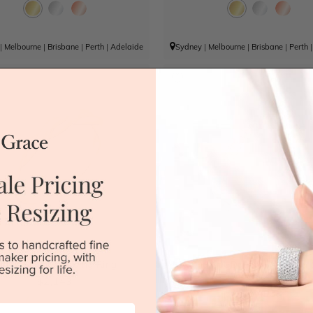
|
Melbourne
|
Brisbane
|
Perth
|
Adelaide
Sydney
|
Melbourne
|
Brisbane
|
Perth
olish Spiral Wedding Ring
Round Cut Double Diamond S
Wedding Ring
$2,143
$2,493