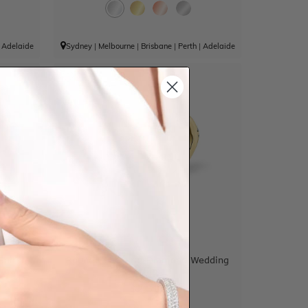
|
Adelaide
Sydney
|
Melbourne
|
Brisbane
|
Perth
|
Adelaide
piral
Round Cut Spiral Diamond Wedding
Ring
$2,313