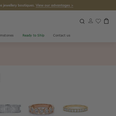
e jewellery boutiques.
View our advantages >
mstones
Ready to Ship
Contact us