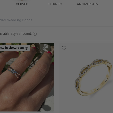
CURVED
ETERNITY
ANNIVERSARY
piral Wedding Bands
sable styles found.
iew in showroom