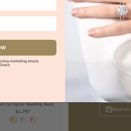
|
Melbourne
|
Brisbane
|
Perth
|
Adelaide
Sydney
|
Melbourne
|
Brisbane
|
Perth
OW
s
Try-on over 3000 u
nd Cut Spiral Wedding Band
Book an
$2,797