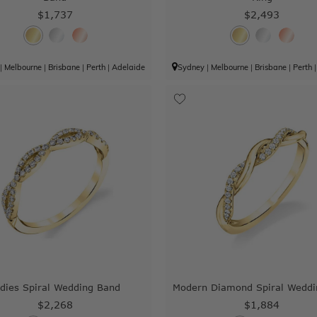
$1,737
$2,493
|
Melbourne
|
Brisbane
|
Perth
|
Adelaide
Sydney
|
Melbourne
|
Brisbane
|
Perth
dies Spiral Wedding Band
Modern Diamond Spiral Weddi
$2,268
$1,884