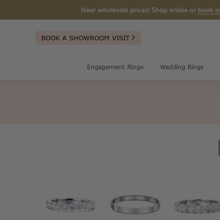
Near wholesale prices! Shop online or
book a
BOOK A SHOWROOM VISIT
Engagement Rings
Wedding Rings