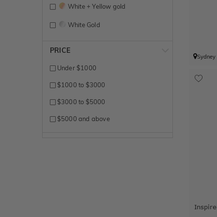
White + Yellow gold
White Gold
Yellow Gold
PRICE
Sydney
Under $1000
$1000 to $3000
$3000 to $5000
$5000 and above
Inspir