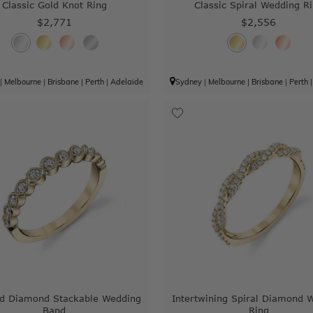
Classic Gold Knot Ring
Classic Spiral Wedding R
$2,771
$2,556
|
Melbourne
|
Brisbane
|
Perth
|
Adelaide
Sydney
|
Melbourne
|
Brisbane
|
Perth
ed Diamond Stackable Wedding
Intertwining Spiral Diamond 
Band
Ring