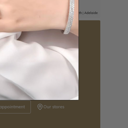
|
Adelaide
Sydney
|
Melbourne
|
Brisbane
|
Perth
|
Adelaide
5 star rated
Visit our
howrooms.
nique styles at near wholesale prices.
 appointment
Our stores