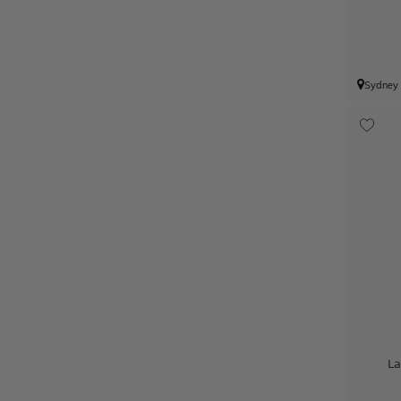
Sydney
La