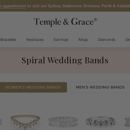
n appointment
to visit our Sydney, Melbourne, Brisbane, Perth & Adelaid
Bracelets
Necklaces
Earrings
Rings
Diamonds
Ge
Spiral Wedding Bands
WOMEN'S WEDDING BANDS
MEN'S WEDDING BANDS