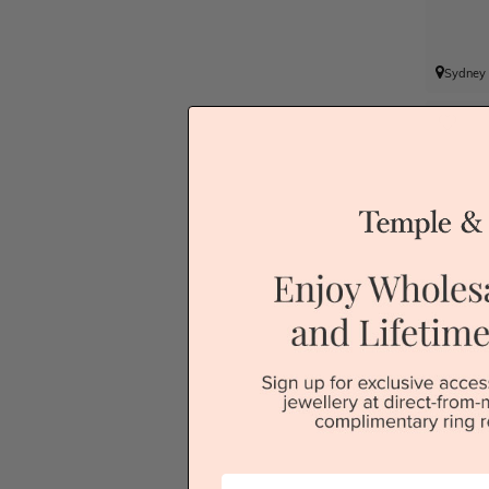
Sydney
P
First Name