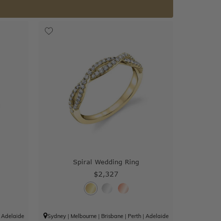
Spiral Wedding Ring
$2,327
|
Adelaide
Sydney
|
Melbourne
|
Brisbane
|
Perth
|
Adelaide