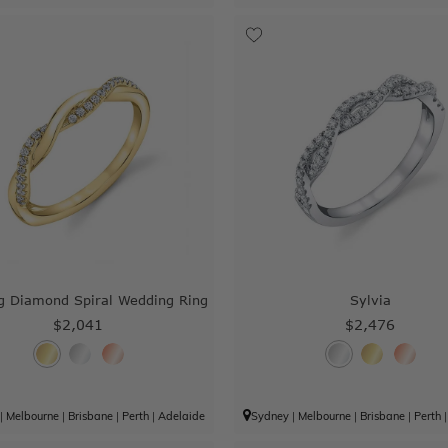
g Diamond Spiral Wedding Ring
Sylvia
$2,041
$2,476
|
Melbourne
|
Brisbane
|
Perth
|
Adelaide
Sydney
|
Melbourne
|
Brisbane
|
Perth