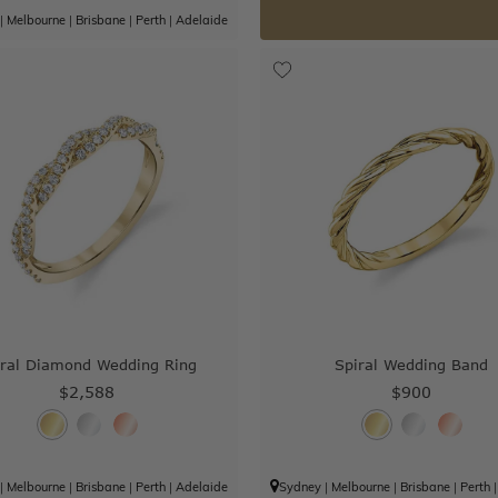
|
Melbourne
|
Brisbane
|
Perth
|
Adelaide
iral Diamond Wedding Ring
Spiral Wedding Band
$2,588
$900
|
Melbourne
|
Brisbane
|
Perth
|
Adelaide
Sydney
|
Melbourne
|
Brisbane
|
Perth