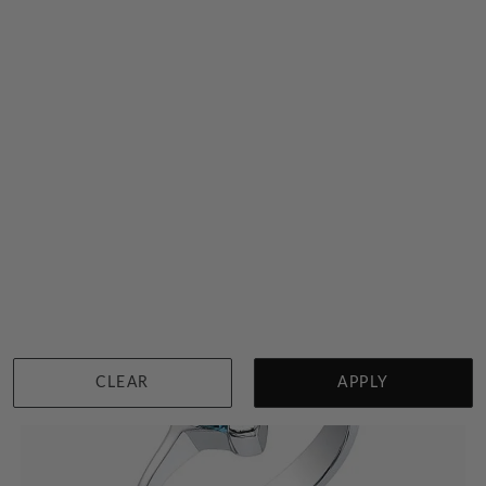
Classic London Blue Topaz And Diamond Ring
$7,296
Sydney
|
Melbourne
|
Brisbane
|
Perth
|
Adelaide
View in showroom
CLEAR
APPLY