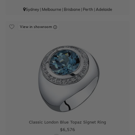
Sydney
|
Melbourne
|
Brisbane
|
Perth
|
Adelaide
View in showroom
Classic London Blue Topaz Signet Ring
$6,576