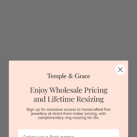
5 star rated
Visit our
showrooms.
Try-on over 3000 unique styles at near wholesale
prices.
Book an appointment
Our stores
View in showroom
First Name