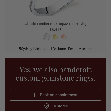
Classic London Blue Topaz Heart Ring
$6,415
Sydney
|
Melbourne
|
Brisbane
|
Perth
|
Adelaide
Yes, we also handcraft
custom gemstone rings.
Book an appointment
Our stores