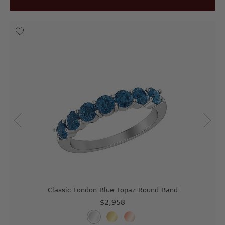
Classic London Blue Topaz Round Band
$2,958