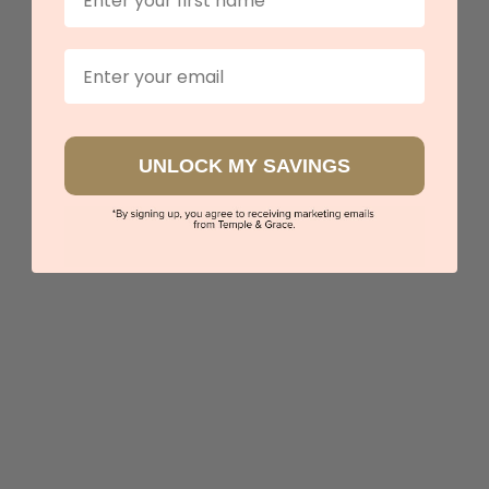
Email
UNLOCK MY SAVINGS
Blue Topaz Heart Ring
$4,012
Sydney
|
Melbourne
|
Brisbane
|
Perth
|
Adelaide