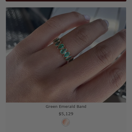
Green Emerald Band
$5,129