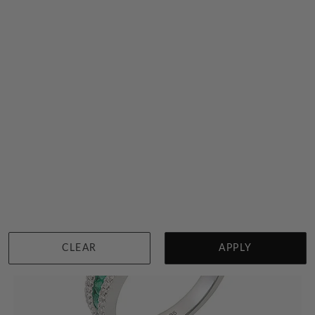
Green Emerald And Diamond Ring
$2,399
Sydney
|
Melbourne
|
Brisbane
|
Perth
|
Adelaide
View in showroom
CLEAR
APPLY