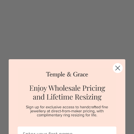
5 star rated
Visit our
showrooms.
Try-on over 3000 unique styles at near wholesale
prices.
Book an appointment
Our stores
View in showroom
First Name