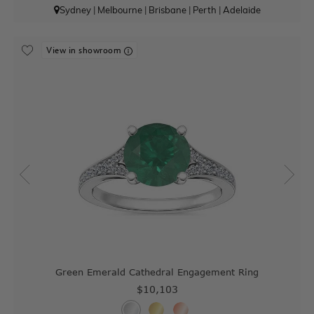
Sydney
|
Melbourne
|
Brisbane
|
Perth
|
Adelaide
View in showroom
Green Emerald Cathedral Engagement Ring
$10,103