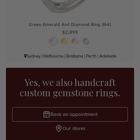
Green Emerald And Diamond Ring 3641
$2,899
Sydney
|
Melbourne
|
Brisbane
|
Perth
|
Adelaide
Yes, we also handcraft
custom gemstone rings.
Book an appointment
Our stores