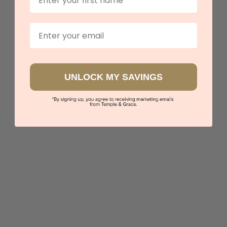
Email
UNLOCK MY SAVINGS
Emerald Fitted Band
$2,733
Sydney
|
Melbourne
|
Brisbane
|
Perth
|
Adelaide