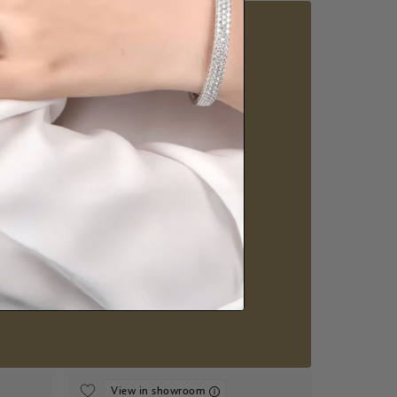
5 star rated
Visit our
howrooms.
nique styles at near wholesale prices.
 appointment
Our stores
View in showroom