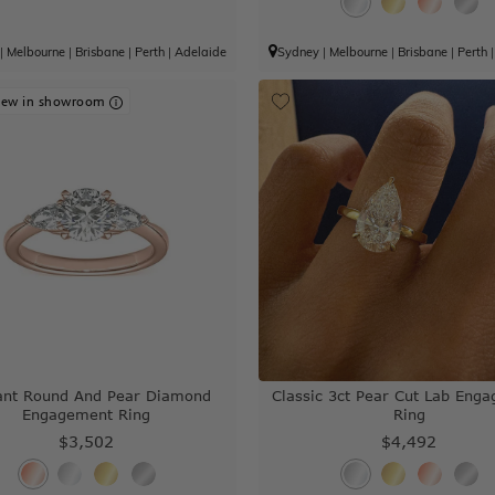
|
Melbourne
|
Brisbane
|
Perth
|
Adelaide
Sydney
|
Melbourne
|
Brisbane
|
Perth
iew in showroom
iant Round And Pear Diamond
Classic 3ct Pear Cut Lab Eng
Engagement Ring
Ring
$3,502
$4,492