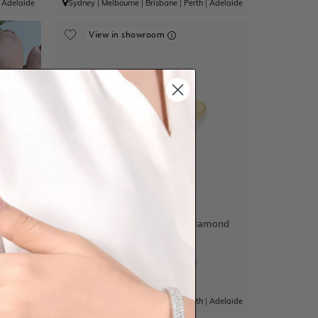
|
Adelaide
Sydney
|
Melbourne
|
Brisbane
|
Perth
|
Adelaide
View in showroom
ld Band
Moi Et Toi Ring Natural Diamond
$4,772
|
Adelaide
Sydney
|
Melbourne
|
Brisbane
|
Perth
|
Adelaide