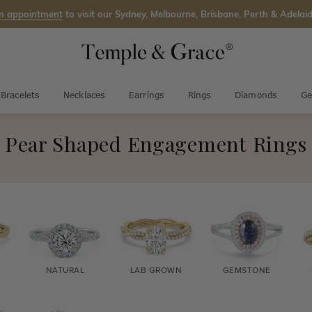
n appointment
to visit our Sydney, Melbourne, Brisbane, Perth & Adelaid
Bracelets
Necklaces
Earrings
Rings
Diamonds
Ge
Pear Shaped Engagement Rings
NATURAL
LAB GROWN
GEMSTONE