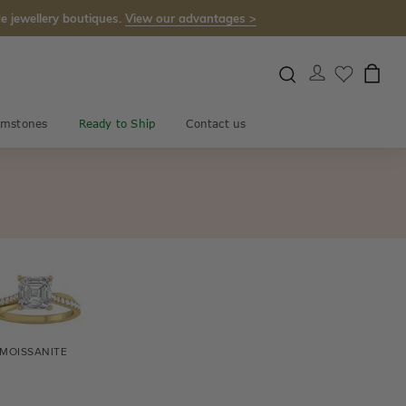
e jewellery boutiques.
View our advantages >
mstones
Ready to Ship
Contact us
MOISSANITE