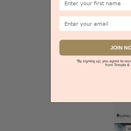
V
Email
JOIN N
P
Sydney
V