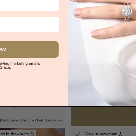
iew in showroom
OW
s
Try-on over 3000 u
ear Cluster Diamond Ring
Book an
$7,385
|
Melbourne
|
Brisbane
|
Perth
|
Adelaide
iew in showroom
View in showroom