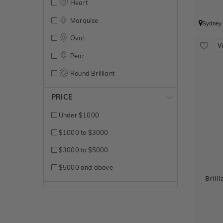
Heart
Marquise
Sydney
Oval
V
Pear
Round Brilliant
PRICE
Under $1000
$1000 to $3000
$3000 to $5000
$5000 and above
Brill