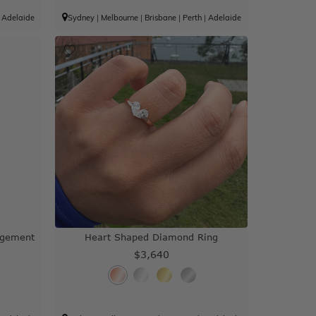
|
Adelaide
Sydney
|
Melbourne
|
Brisbane
|
Perth
|
Adelaide
agement
Heart Shaped Diamond Ring
$3,640