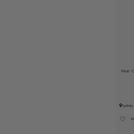
Pear 
Sydney
V