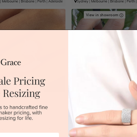
|
Melbourne
|
Brisbane
|
Perth
|
Adelaide
Sydney
|
Melbourne
|
Brisbane
|
Perth
View in showroom
Kunzite Engagement Ring
Lab Pear Cut Bezel Pattern Go
$4,040
$3,660
|
Melbourne
|
Brisbane
|
Perth
|
Adelaide
Sydney
|
Melbourne
|
Brisbane
|
Perth