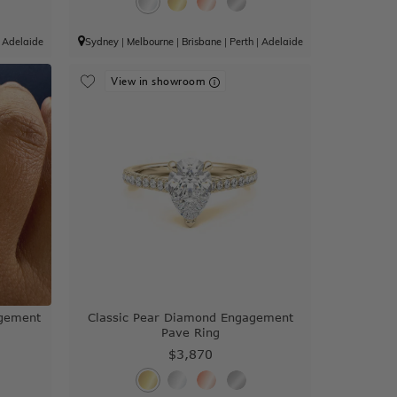
|
Adelaide
Sydney
|
Melbourne
|
Brisbane
|
Perth
|
Adelaide
View in showroom
agement
Classic Pear Diamond Engagement
Pave Ring
$3,870