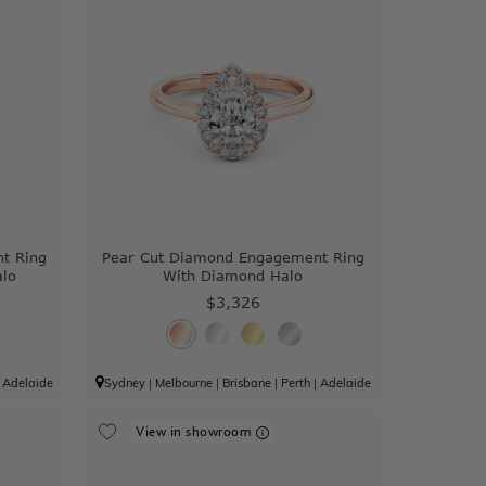
t Ring
Pear Cut Diamond Engagement Ring
alo
With Diamond Halo
$3,326
|
Adelaide
Sydney
|
Melbourne
|
Brisbane
|
Perth
|
Adelaide
View in showroom