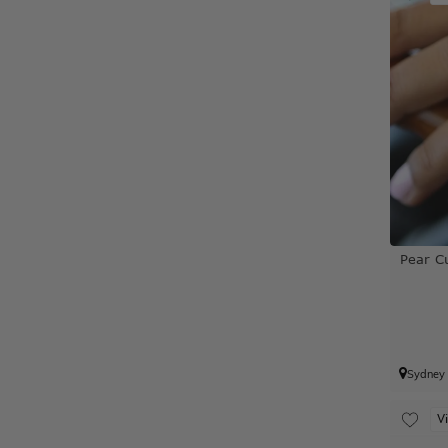
Pear C
Sydney
V