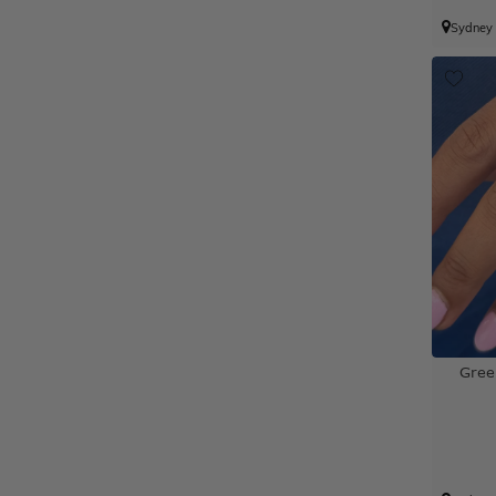
Sydney
Gree