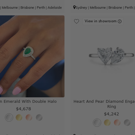
|
Melbourne
|
Brisbane
|
Perth
|
Adelaide
Sydney
|
Melbourne
|
Brisbane
|
Perth
View in showroom
n Emerald With Double Halo
Heart And Pear Diamond Eng
Ring
$4,678
$4,242