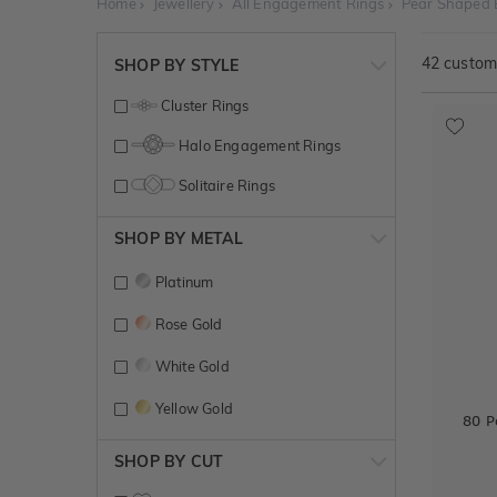
Home
Jewellery
All Engagement Rings
Pear Shaped
42
customi
SHOP BY STYLE
Cluster Rings
Halo Engagement Rings
Solitaire Rings
SHOP BY METAL
Platinum
Rose Gold
White Gold
Yellow Gold
80 P
SHOP BY CUT