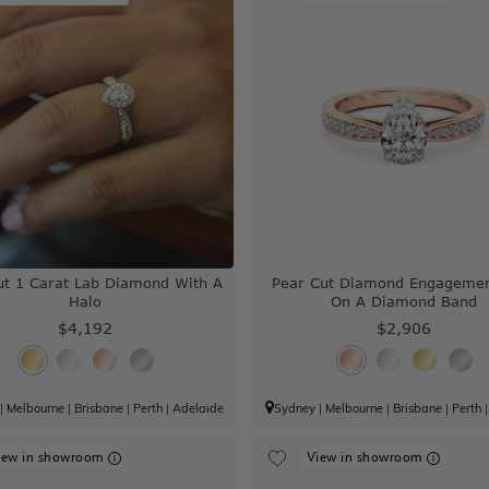
ut 1 Carat Lab Diamond With A
Pear Cut Diamond Engagemen
Halo
On A Diamond Band
$4,192
$2,906
|
Melbourne
|
Brisbane
|
Perth
|
Adelaide
Sydney
|
Melbourne
|
Brisbane
|
Perth
iew in showroom
View in showroom