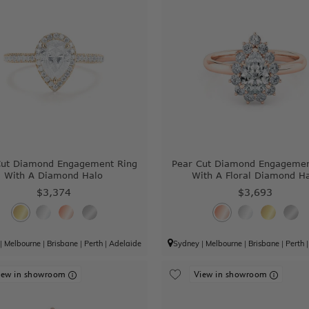
Cut Diamond Engagement Ring
Pear Cut Diamond Engagemen
With A Diamond Halo
With A Floral Diamond H
$3,374
$3,693
|
Melbourne
|
Brisbane
|
Perth
|
Adelaide
Sydney
|
Melbourne
|
Brisbane
|
Perth
iew in showroom
View in showroom