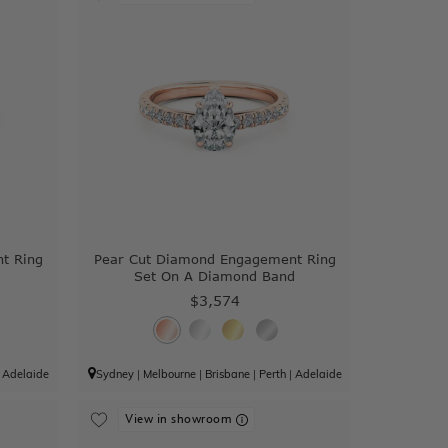
t Ring
Pear Cut Diamond Engagement Ring
Set On A Diamond Band
$3,574
|
Adelaide
Sydney
|
Melbourne
|
Brisbane
|
Perth
|
Adelaide
View in showroom