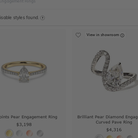
 Engagement Rings
sable styles found.
View in showroom
oints Pear Engagement Ring
Brilliant Pear Diamond Enga
Curved Pave Ring
$3,198
$4,316