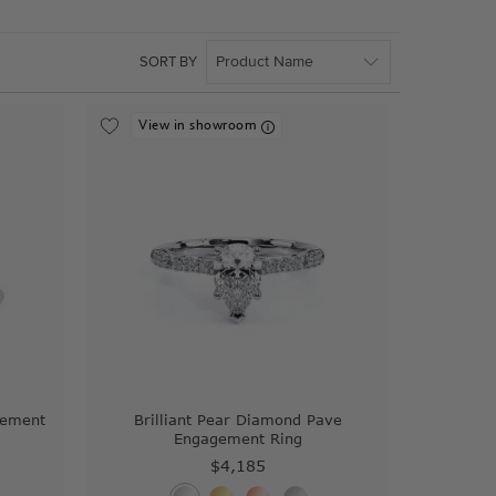
SORT BY
View in showroom
gement
Brilliant Pear Diamond Pave
Engagement Ring
$4,185