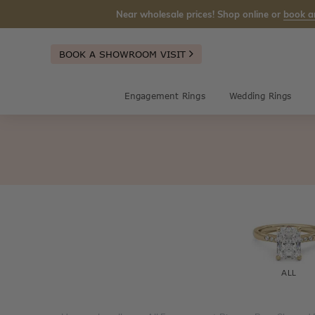
Near wholesale prices! Shop online or
book a
BOOK A SHOWROOM VISIT
Engagement Rings
Wedding Rings
ALL