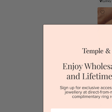
Sydney
Sydney
First Name