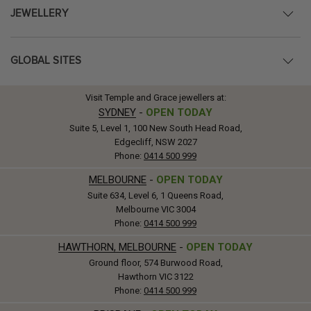
JEWELLERY
GLOBAL SITES
Visit Temple and Grace jewellers at:
SYDNEY
-
OPEN TODAY
Suite 5, Level 1, 100 New South Head Road,
Edgecliff, NSW 2027
Phone:
0414 500 999
MELBOURNE
-
OPEN TODAY
Suite 634, Level 6, 1 Queens Road,
Melbourne VIC 3004
Phone:
0414 500 999
HAWTHORN, MELBOURNE
-
OPEN TODAY
Ground floor, 574 Burwood Road,
Hawthorn VIC 3122
Phone:
0414 500 999