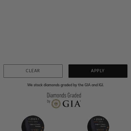
You viewed 13 out of 13 products
Back to top
CLEAR
APPLY
We stock diamonds graded by the GIA and IGI.