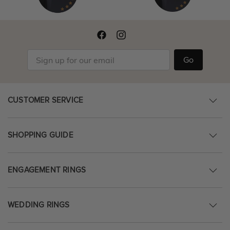
Go
CUSTOMER SERVICE
SHOPPING GUIDE
ENGAGEMENT RINGS
WEDDING RINGS