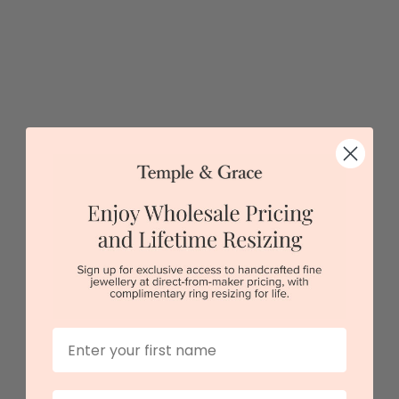
Pink Topaz Heart Shaped Ring
$2,207
First Name
Sydney
|
Melbourne
|
Brisbane
|
Perth
|
Adelaide