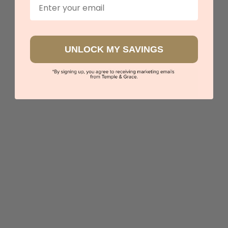
Email
UNLOCK MY SAVINGS
Sapphire And Tourmaline Ring
$5,931
Sydney
|
Melbourne
|
Brisbane
|
Perth
|
Adelaide