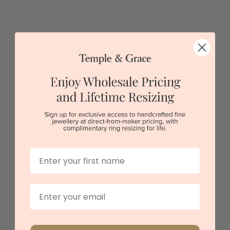
Classic Alexandrite Round Band
$2,958
Sydney
|
Melbourne
|
Brisbane
|
Perth
|
Adelaide
First Name
Email