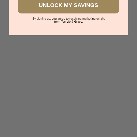
UNLOCK MY SAVINGS
Diamond And Alexandrite Ring
$8,572
Sydney
|
Melbourne
|
Brisbane
|
Perth
|
Adelaide
5 star rated
Visit our
showrooms.
Try-on over 3000 unique styles at near wholesale
prices.
Book an appointment