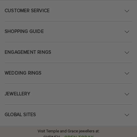
CUSTOMER SERVICE
SHOPPING GUIDE
ENGAGEMENT RINGS
WEDDING RINGS
JEWELLERY
GLOBAL SITES
Visit Temple and Grace jewellers at: