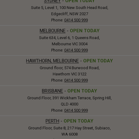
SYDNEY
-
OPEN TODAY
Suite 5, Level 1, 100 New South Head Road,
Edgecliff, NSW 2027
Phone:
0414 500 999
MELBOURNE
-
OPEN TODAY
Suite 634, Level 6, 1 Queens Road,
Melbourne VIC 3004
Phone:
0414 500 999
HAWTHORN, MELBOURNE
-
OPEN TODAY
Ground floor, 574 Burwood Road,
Hawthorn VIC 3122
Phone:
0414 500 999
BRISBANE
-
OPEN TODAY
Ground Floor, 391 Wickham Terrace, Spring Hill,
QLD 4000
Phone:
0414 500 999
PERTH
-
OPEN TODAY
Ground Floor, Suite 8, 217 Hay Street, Subiaco,
WA 6008