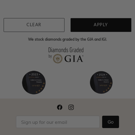
Back to top
CLEAR
APPLY
We stock diamonds graded by the GIA and IGI.
Go