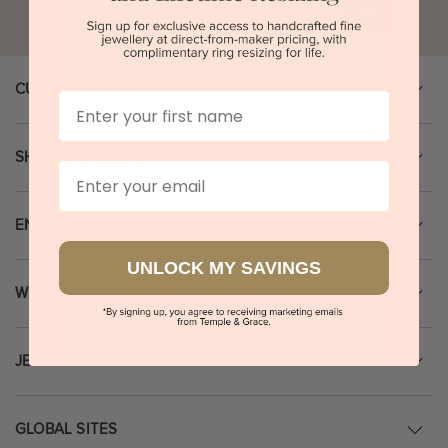
Go
CUSTOMER SERVICE
First Name
SHOPPING GUIDE
Email
ENGAGEMENT RINGS
UNLOCK MY SAVINGS
WEDDING RINGS
JEWELLERY
GLOBAL SITES