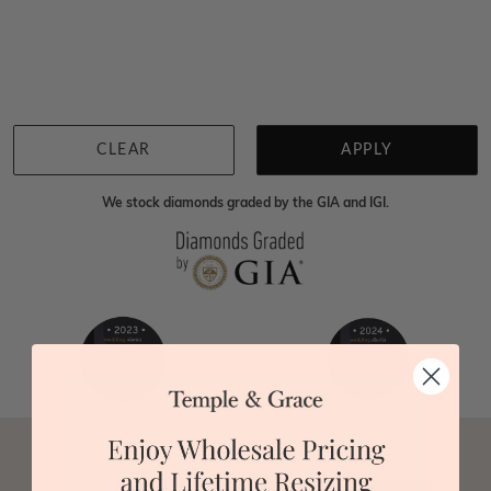
Home
Jewellery
Gemstone Rings
Ametrine Rings
We're sorry for not having products in this section.
However, being Australian jewellery-makers means
that we can customise your jewellery piece to the
highest standards. Yes, we are also up to 40% cheaper
than traditional jewellery retailers. Please call us on
0414500999
and we will do all that we can to make
CLEAR
APPLY
your big day special :)
We stock diamonds graded by the GIA and IGI.