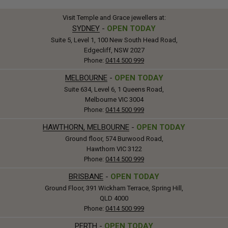
Visit Temple and Grace jewellers at:
SYDNEY
-
OPEN TODAY
Suite 5, Level 1, 100 New South Head Road,
Edgecliff, NSW 2027
Phone:
0414 500 999
MELBOURNE
-
OPEN TODAY
Suite 634, Level 6, 1 Queens Road,
Melbourne VIC 3004
Phone:
0414 500 999
HAWTHORN, MELBOURNE
-
OPEN TODAY
Ground floor, 574 Burwood Road,
Hawthorn VIC 3122
Phone:
0414 500 999
BRISBANE
-
OPEN TODAY
Ground Floor, 391 Wickham Terrace, Spring Hill,
QLD 4000
Phone:
0414 500 999
PERTH
-
OPEN TODAY