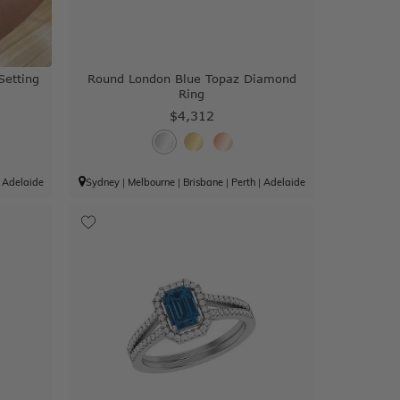
Setting
Round London Blue Topaz Diamond
Ring
$4,312
|
Adelaide
Sydney
|
Melbourne
|
Brisbane
|
Perth
|
Adelaide