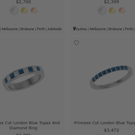
$2,700
$2,399
|
Melbourne
|
Brisbane
|
Perth
|
Adelaide
Sydney
|
Melbourne
|
Brisbane
|
Perth
ss Cut London Blue Topaz And
Princess Cut London Blue Top
Diamond Ring
$3,472