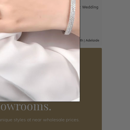
und Band
Drop Set London Blue Topaz Wedding
Band
$2,250
|
Adelaide
Sydney
|
Melbourne
|
Brisbane
|
Perth
|
Adelaide
5 star rated
Visit our
howrooms.
nique styles at near wholesale prices.