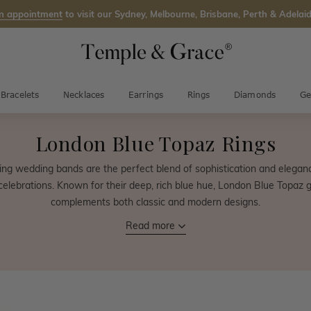
n appointment
to visit our Sydney, Melbourne, Brisbane, Perth & Adelaid
Bracelets
Necklaces
Earrings
Rings
Diamonds
Ge
London Blue Topaz Rings
ng wedding bands are the perfect blend of sophistication and eleganc
elebrations. Known for their deep, rich blue hue, London Blue Topaz 
complements both classic and modern designs.
Read more