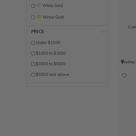
White Gold
Yellow Gold
Cus
PRICE
Under $1000
$1000 to $3000
Sydney
$3000 to $5000
$5000 and above