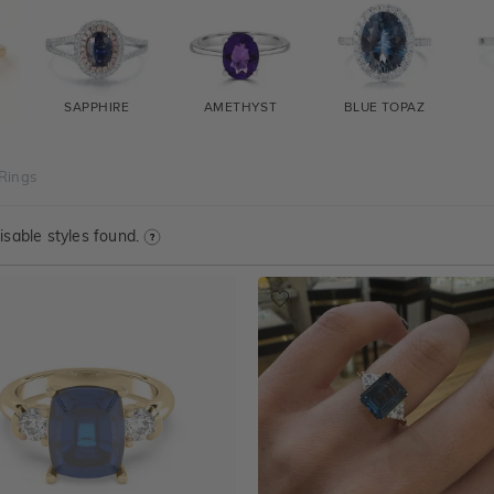
SAPPHIRE
AMETHYST
BLUE TOPAZ
Rings
sable styles found.