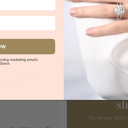
co London Blue Topaz Diamond
Classic London Blue Topaz Ro
Ring
$2,958
$2,493
|
Melbourne
|
Brisbane
|
Perth
|
Adelaide
Sydney
|
Melbourne
|
Brisbane
|
Perth
OW
s
Try-on over 3000 u