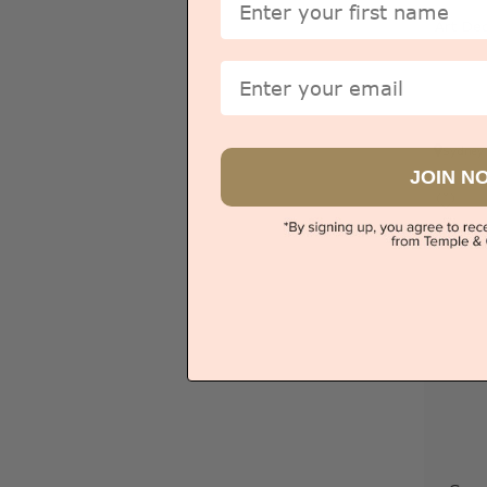
Art De
Email
Sydney
JOIN N