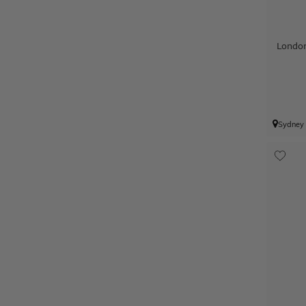
Londo
Sydney