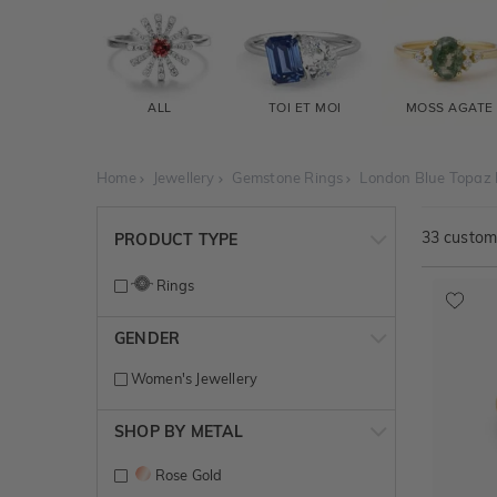
ALL
TOI ET MOI
MOSS AGATE
Home
Jewellery
Gemstone Rings
London Blue Topaz 
33
customi
PRODUCT TYPE
Rings
GENDER
Women's Jewellery
SHOP BY METAL
Rose Gold