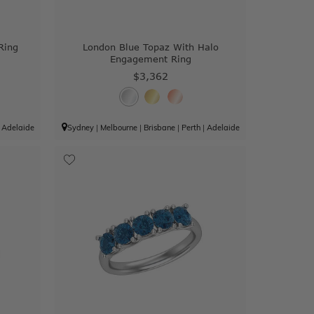
Ring
London Blue Topaz With Halo
Engagement Ring
$3,362
|
Adelaide
Sydney
|
Melbourne
|
Brisbane
|
Perth
|
Adelaide