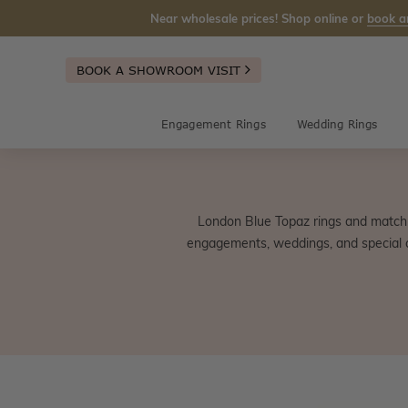
Near wholesale prices! Shop online or
book a
BOOK A SHOWROOM VISIT
Engagement Rings
Wedding Rings
London Blue Topaz rings and matchi
engagements, weddings, and special c