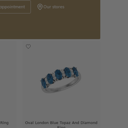
 appointment
Our stores
 Ring
Oval London Blue Topaz And Diamond
Ring