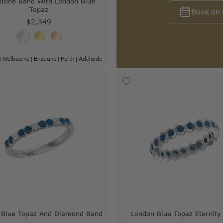
tone Band With London Blue
Topaz
Book an
$2,349
|
Melbourne
|
Brisbane
|
Perth
|
Adelaide
 Blue Topaz And Diamond Band
London Blue Topaz Eternity