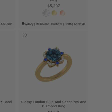
$5,207
|
Adelaide
Sydney
|
Melbourne
|
Brisbane
|
Perth
|
Adelaide
az Band
Classy London Blue And Sapphires And
Diamond Ring