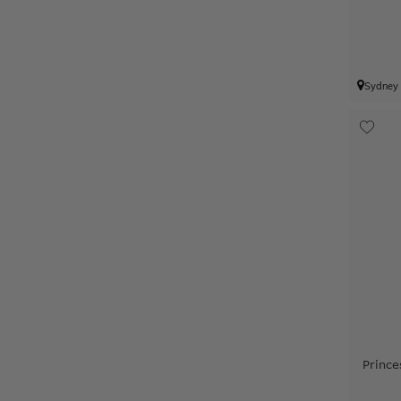
Sydney
Prince