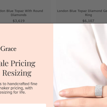
don Blue Topaz With Round
London Blue Topaz Diamond G
Diamonds
Ring
$3,619
$6,107
|
Melbourne
|
Brisbane
|
Perth
|
Adelaide
Sydney
|
Melbourne
|
Brisbane
|
Perth