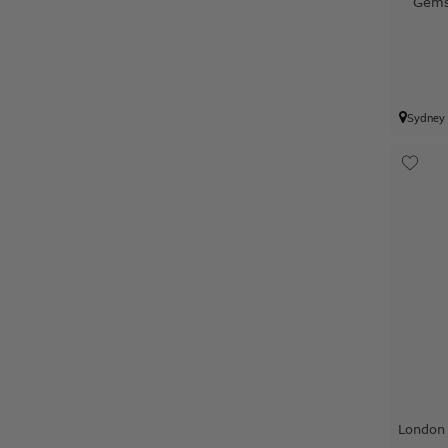
Gems
Sydney
London