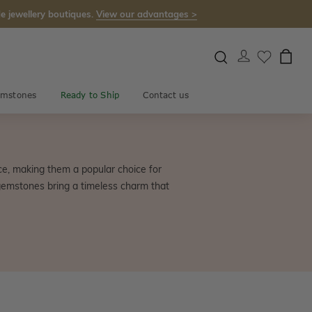
e jewellery boutiques.
View our advantages >
mstones
Ready to Ship
Contact us
e, making them a popular choice for
gemstones bring a timeless charm that