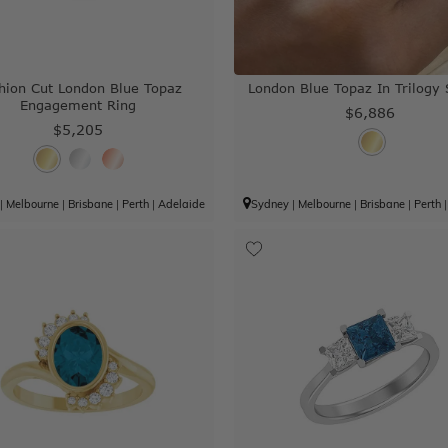
hion Cut London Blue Topaz
London Blue Topaz In Trilogy 
Engagement Ring
$6,886
$5,205
|
Melbourne
|
Brisbane
|
Perth
|
Adelaide
Sydney
|
Melbourne
|
Brisbane
|
Perth