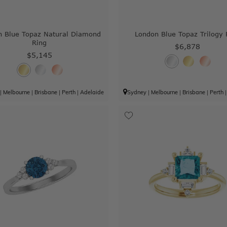
n Blue Topaz Natural Diamond
London Blue Topaz Trilogy 
Ring
$6,878
$5,145
|
Melbourne
|
Brisbane
|
Perth
|
Adelaide
Sydney
|
Melbourne
|
Brisbane
|
Perth