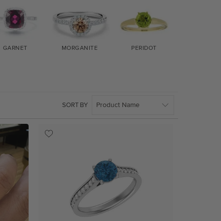
GARNET
MORGANITE
PERIDOT
EMERAL
SORT BY