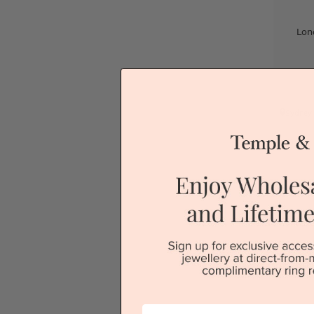
Lon
Sydney
First Name