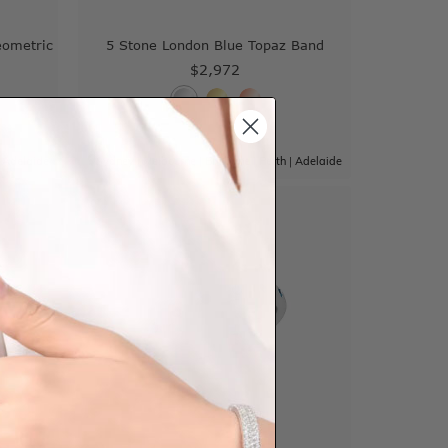
eometric
5 Stone London Blue Topaz Band
$2,972
|
Adelaide
Sydney
|
Melbourne
|
Brisbane
|
Perth
|
Adelaide