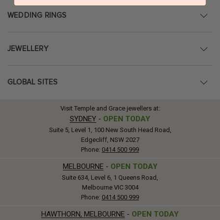
WEDDING RINGS
JEWELLERY
GLOBAL SITES
Visit Temple and Grace jewellers at:
SYDNEY
-
OPEN TODAY
Suite 5, Level 1, 100 New South Head Road,
Edgecliff, NSW 2027
Phone:
0414 500 999
MELBOURNE
-
OPEN TODAY
Suite 634, Level 6, 1 Queens Road,
Melbourne VIC 3004
Phone:
0414 500 999
HAWTHORN, MELBOURNE
-
OPEN TODAY