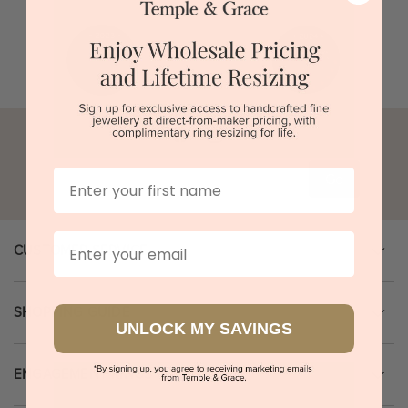
First Name
Go
Email
CUSTOMER SERVICE
SHOPPING GUIDE
UNLOCK MY SAVINGS
ENGAGEMENT RINGS