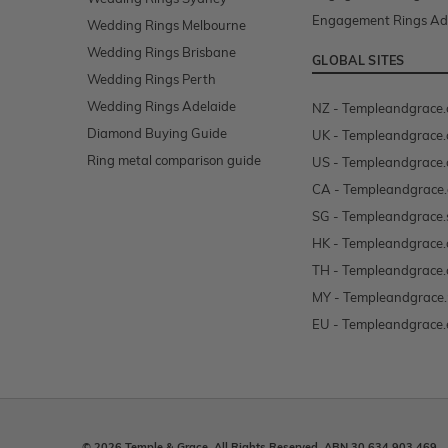
Engagement Rings Ad
Wedding Rings Melbourne
Wedding Rings Brisbane
GLOBAL SITES
Wedding Rings Perth
Wedding Rings Adelaide
NZ - Templeandgrace.
Diamond Buying Guide
UK - Templeandgrace.
Ring metal comparison guide
US - Templeandgrace
CA - Templeandgrace.
SG - Templeandgrace.
HK - Templeandgrace.
TH - Templeandgrace.
MY - Templeandgrace
EU - Templeandgrace.
© 2026 Temple & Grace. All Rights Reserved. ABN 30 634 903 469