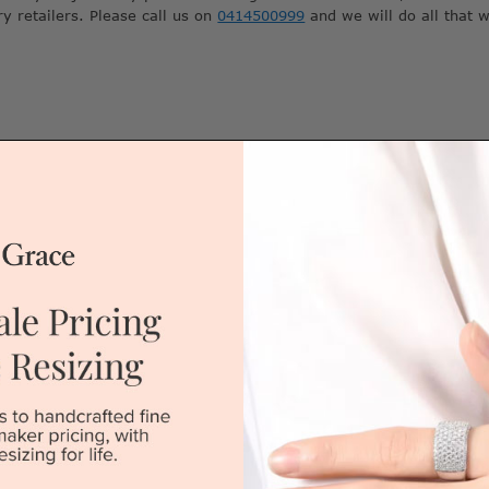
ry retailers. Please call us on
0414500999
and we will do all that 