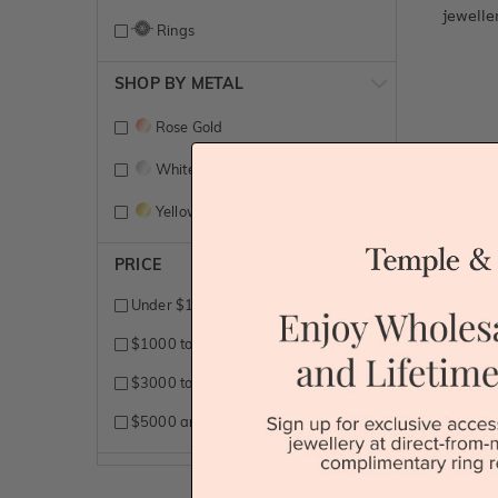
jewelle
Rings
SHOP BY METAL
Rose Gold
White Gold
Yellow Gold
PRICE
Under $1000
$1000 to $3000
$3000 to $5000
$5000 and above