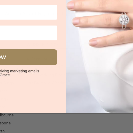
Australia's No.1 Engagement and Wedding jewellery makers!
WEDDING RINGS
JEWELLERY
OW
All Wedding Rings
Women's Jewellery
 Rings
Women's Wedding Rings
Men's Jewellery
t Rings
Men's Wedding Rings
Children's Jewellery
t Rings
Lab Diamond Wedding Rings
ings
ings
dney
lbourne
isbane
rth