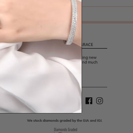
LATEST FROM TEMPLE AND GRACE
Be the first to know about exciting new
designs, special events, offers and much
more.
Sign up
We stock diamonds graded by the GIA and IGI.