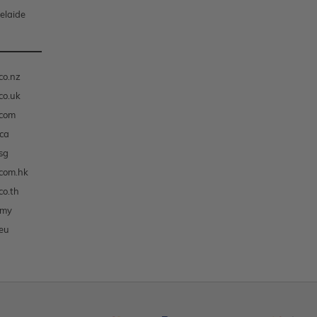
elaide
co.nz
co.uk
.com
ca
sg
com.hk
co.th
.my
eu