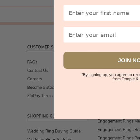
First Name
Email
CUSTOMER SERVICE
ENGAGEMENT RINGS
JOIN N
FAQs
All Engagement Rings
Contact Us
Diamond Engagement
Careers
Gemstone Engagemen
Become a stockist/retailer
Moissanite Engagemen
ZipPay Terms
Cluster Engagement R
Lab Grown Diamond R
Engagement Rings Sy
SHOPPING GUIDE
Engagement Rings Me
Engagement Rings Br
Wedding Ring Buying Guide
Engagement Rings Pe
Wedding Rings Sydney