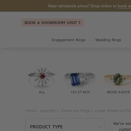
Near wholesale prices! Shop online or
book a
BOOK A SHOWROOM VISIT
Engagement Rings
Wedding Rings
ALL
TOI ET MOI
MOSS AGATE
Home
Jewellery
Gemstone Rings
Green Amethyst Ri
We're so
PRODUCT TYPE
custo