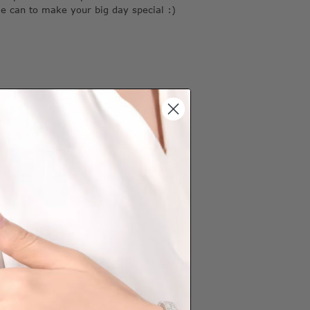
we can to make your big day special :)