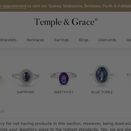
n appointment
to visit our Sydney, Melbourne, Brisbane, Perth & Adelaid
Bracelets
Necklaces
Earrings
Rings
Diamonds
Ge
SAPPHIRE
AMETHYST
BLUE TOPAZ
ngs
rry for not having products in this section. However, being Austra
mise your jewellery piece to the highest standards. Yes, we are al