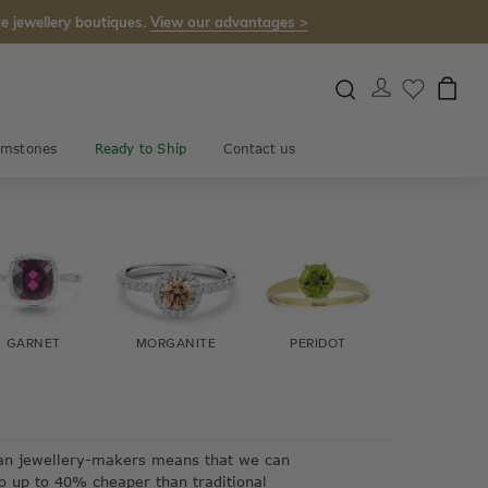
e jewellery boutiques.
View our advantages >
mstones
Ready to Ship
Contact us
GARNET
MORGANITE
PERIDOT
EMERAL
lian jewellery-makers means that we can
so up to 40% cheaper than traditional