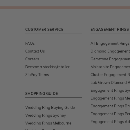
CUSTOMER SERVICE
ENGAGEMENT RINGS
FAQs
All Engagement Rings
Contact Us
Diamond Engagement
Careers
Gemstone Engagemen
Become a stockist/retailer
Moissanite Engagemen
ZipPay Terms
Cluster Engagement R
Lab Grown Diamond R
Engagement Rings Sy
SHOPPING GUIDE
Engagement Rings Me
Engagement Rings Br
Wedding Ring Buying Guide
Engagement Rings Pe
Wedding Rings Sydney
Engagement Rings Ad
Wedding Rings Melbourne