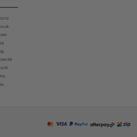
co.nz
co.uk
.com
ca
sg
com.hk
co.th
.my
eu