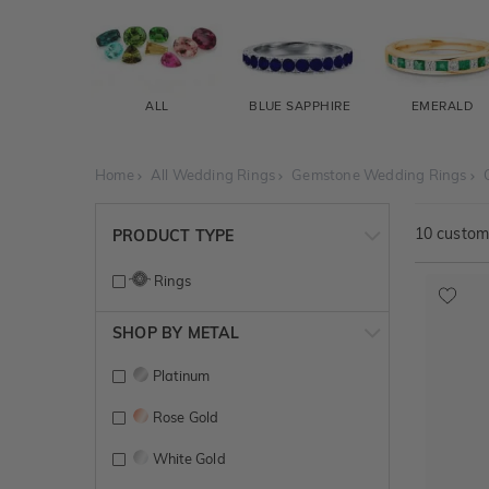
ALL
BLUE SAPPHIRE
EMERALD
Home
All Wedding Rings
Gemstone Wedding Rings
10
customi
PRODUCT TYPE
Rings
SHOP BY METAL
Platinum
Rose Gold
White Gold