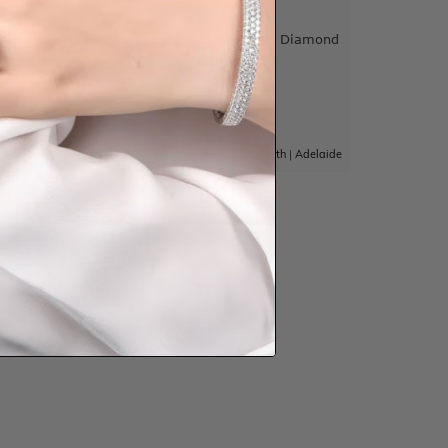
Wedding
Citrine Round And Baguette Diamond
Band
$3,584
|
Adelaide
Sydney
|
Melbourne
|
Brisbane
|
Perth
|
Adelaide