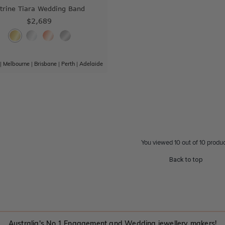
itrine Tiara Wedding Band
$2,689
|
Melbourne
|
Brisbane
|
Perth
|
Adelaide
You viewed 10 out of 10 produ
Back to top
Australia's No.1 Engagement and Wedding jewellery makers!