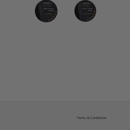
Terms & Conditions