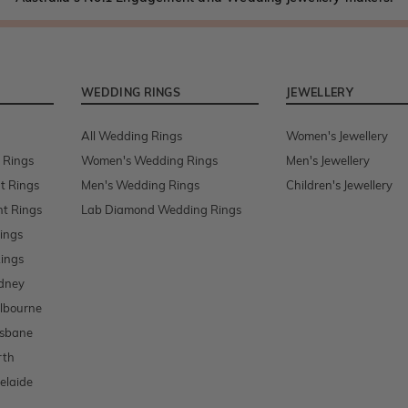
WEDDING RINGS
JEWELLERY
All Wedding Rings
Women's Jewellery
 Rings
Women's Wedding Rings
Men's Jewellery
t Rings
Men's Wedding Rings
Children's Jewellery
t Rings
Lab Diamond Wedding Rings
ings
ings
dney
lbourne
isbane
rth
elaide