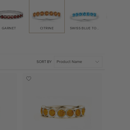
GARNET
CITRINE
SWISS BLUE TOPAZ
TANZANI
SORT BY