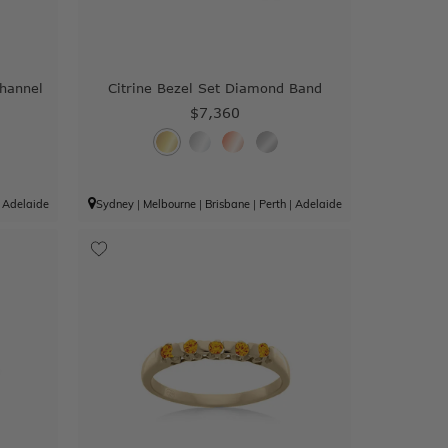
Channel
Citrine Bezel Set Diamond Band
$7,360
|
Adelaide
Sydney
|
Melbourne
|
Brisbane
|
Perth
|
Adelaide