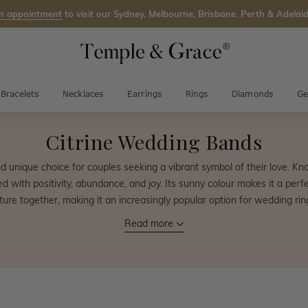
n appointment
to visit our Sydney, Melbourne, Brisbane, Perth & Adelaid
Bracelets
Necklaces
Earrings
Rings
Diamonds
Ge
Citrine Wedding Bands
d unique choice for couples seeking a vibrant symbol of their love. Kno
with positivity, abundance, and joy. Its sunny colour makes it a perfec
ture together, making it an increasingly popular option for wedding rin
Read more