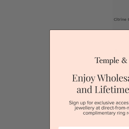
Citrine
Sydney