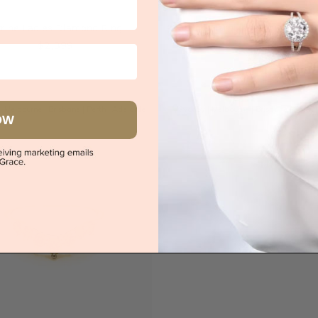
trine Ladies Diamond Ring
Citrine Marquise And Round 
Ring
$2,399
$2,689
|
Melbourne
|
Brisbane
|
Perth
|
Adelaide
Sydney
|
Melbourne
|
Brisbane
|
Perth
OW