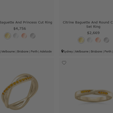
 Baguette And Princess Cut Ring
Citrine Baguette And Round 
Set Ring
$4,756
$2,669
|
Melbourne
|
Brisbane
|
Perth
|
Adelaide
Sydney
|
Melbourne
|
Brisbane
|
Perth