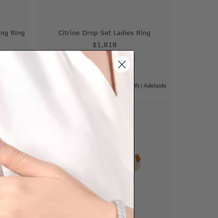
ing Ring
Citrine Drop Set Ladies Ring
$1,818
|
Adelaide
Sydney
|
Melbourne
|
Brisbane
|
Perth
|
Adelaide