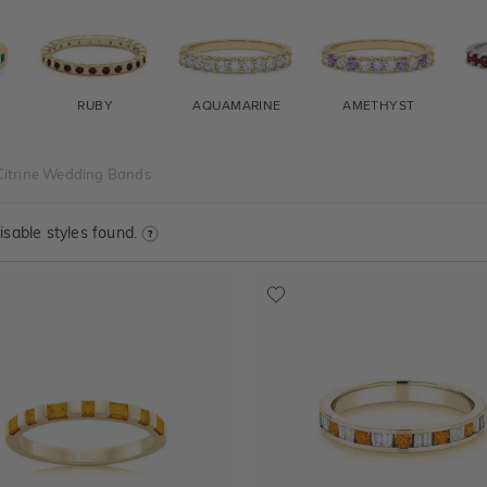
RUBY
AQUAMARINE
AMETHYST
Citrine Wedding Bands
sable styles found.