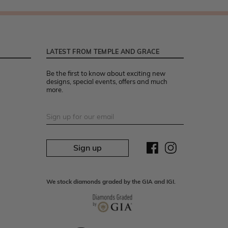
LATEST FROM TEMPLE AND GRACE
Be the first to know about exciting new
designs, special events, offers and much
more.
Sign up
We stock diamonds graded by the GIA and IGI.