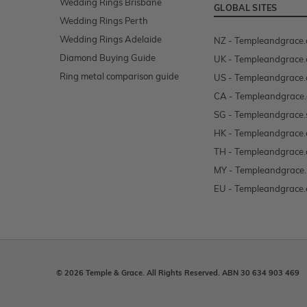
Wedding Rings Brisbane
GLOBAL SITES
Wedding Rings Perth
Wedding Rings Adelaide
NZ - Templeandgrace.
Diamond Buying Guide
UK - Templeandgrace.
Ring metal comparison guide
US - Templeandgrace
CA - Templeandgrace.
SG - Templeandgrace.
HK - Templeandgrace.
TH - Templeandgrace.
MY - Templeandgrace
EU - Templeandgrace.
© 2026 Temple & Grace. All Rights Reserved. ABN 30 634 903 469