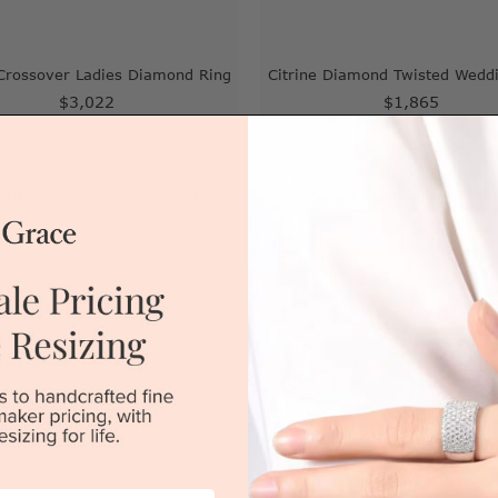
 Crossover Ladies Diamond Ring
Citrine Diamond Twisted Wedd
$3,022
$1,865
|
Melbourne
|
Brisbane
|
Perth
|
Adelaide
Sydney
|
Melbourne
|
Brisbane
|
Perth