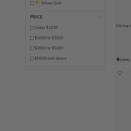
Yellow Gold
PRICE
Citrine
Under $1000
$1000 to $3000
$3000 to $5000
$5000 and above
Sydney