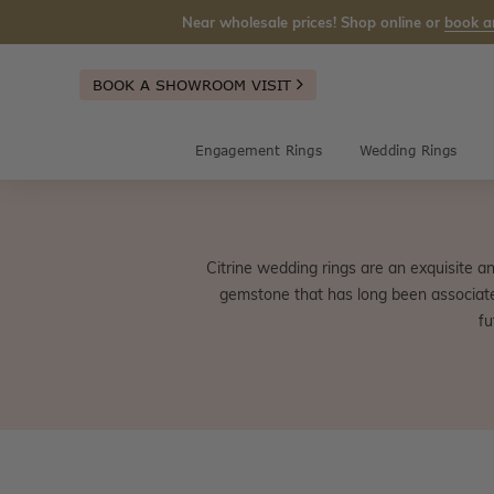
Near wholesale prices! Shop online or
book a
BOOK A SHOWROOM VISIT
Engagement Rings
Wedding Rings
Citrine wedding rings are an exquisite an
gemstone that has long been associated 
fu