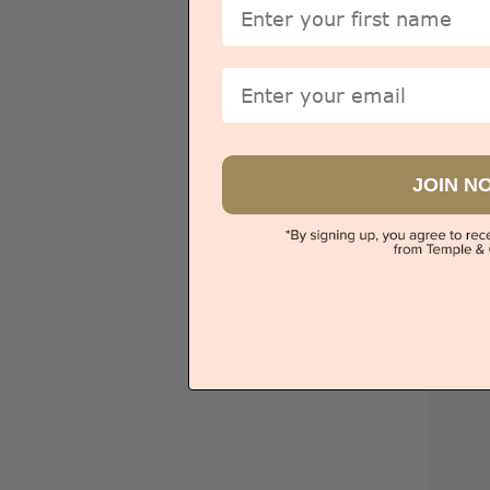
First Name
Ci
Email
Sydney
JOIN N