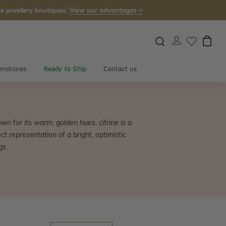
e jewellery boutiques.
View our advantages >
mstones
Ready to Ship
Contact us
wn for its warm, golden hues, citrine is a
t representation of a bright, optimistic
gs.