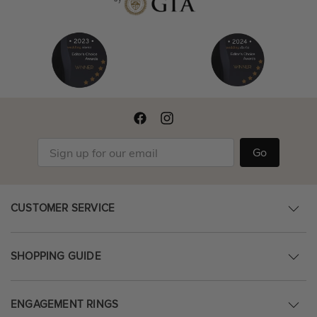
Go
CUSTOMER SERVICE
SHOPPING GUIDE
ENGAGEMENT RINGS