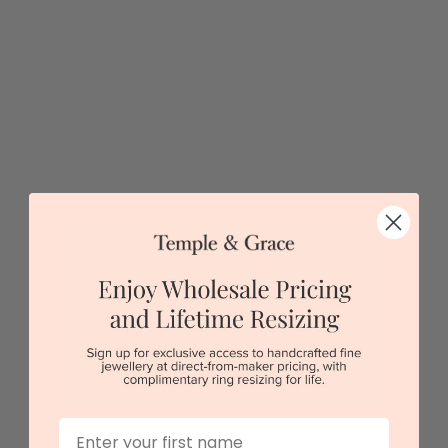
$4,147
Sydney
|
Melbourne
|
Brisbane
|
Perth
|
Adelaide
First Name