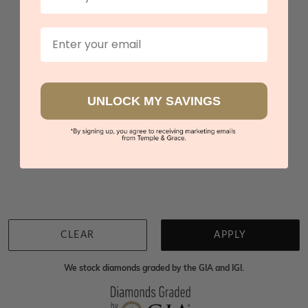
Rhodolite Garnet Zig Zag Diamond Ring
$2,750
Email
Sydney
|
Melbourne
|
Brisbane
|
Perth
|
Adelaide
UNLOCK MY SAVINGS
You viewed 3 out of 3 products
Back to top
CLEAR
APPLY
We stock diamonds graded by the GIA and IGI.