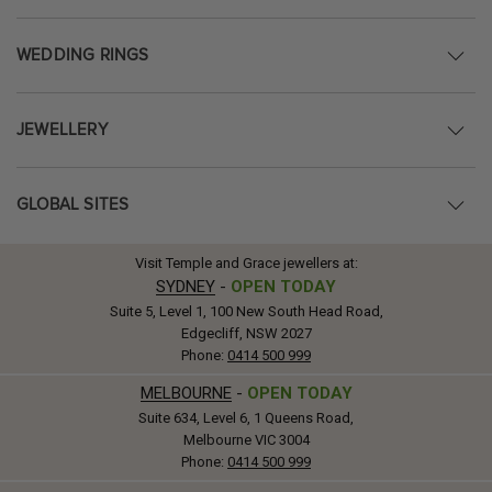
WEDDING RINGS
JEWELLERY
GLOBAL SITES
Visit Temple and Grace jewellers at:
SYDNEY
-
OPEN TODAY
Suite 5, Level 1, 100 New South Head Road,
Edgecliff, NSW 2027
Phone:
0414 500 999
MELBOURNE
-
OPEN TODAY
Suite 634, Level 6, 1 Queens Road,
Melbourne VIC 3004
Phone:
0414 500 999