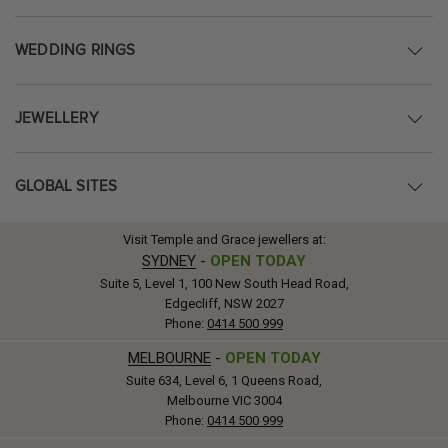
WEDDING RINGS
JEWELLERY
GLOBAL SITES
Visit Temple and Grace jewellers at:
SYDNEY
-
OPEN TODAY
Suite 5, Level 1, 100 New South Head Road,
Edgecliff, NSW 2027
Phone:
0414 500 999
MELBOURNE
-
OPEN TODAY
Suite 634, Level 6, 1 Queens Road,
Melbourne VIC 3004
Phone:
0414 500 999