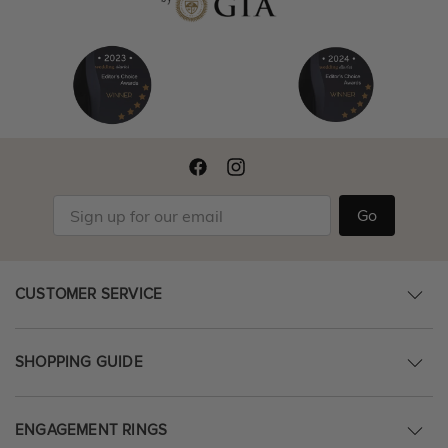
Go
CUSTOMER SERVICE
SHOPPING GUIDE
ENGAGEMENT RINGS