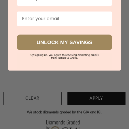
Green Amethyst Partial Bezel Set Wedding Ring
$2,186
Email
Sydney
|
Melbourne
|
Brisbane
|
Perth
|
Adelaide
UNLOCK MY SAVINGS
You viewed 3 out of 3 products
Back to top
CLEAR
APPLY
We stock diamonds graded by the GIA and IGI.