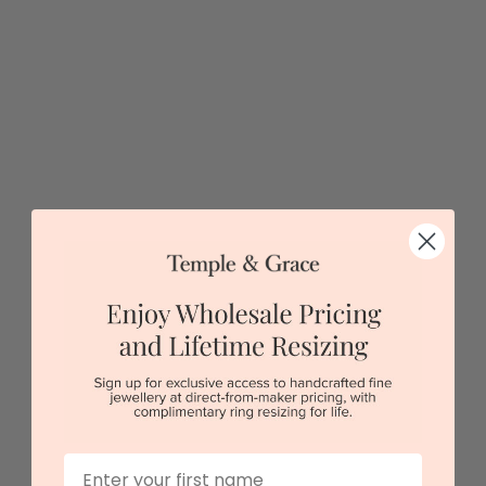
$2,133
Sydney
|
Melbourne
|
Brisbane
|
Perth
|
Adelaide
First Name