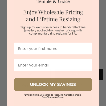
$2,215
Sydney
|
Melbourne
|
Brisbane
|
Perth
|
Adelaide
First Name
You viewed 2 out of 2 products
Back to top
Email
CLEAR
APPLY
UNLOCK MY SAVINGS
We stock diamonds graded by the GIA and IGI.