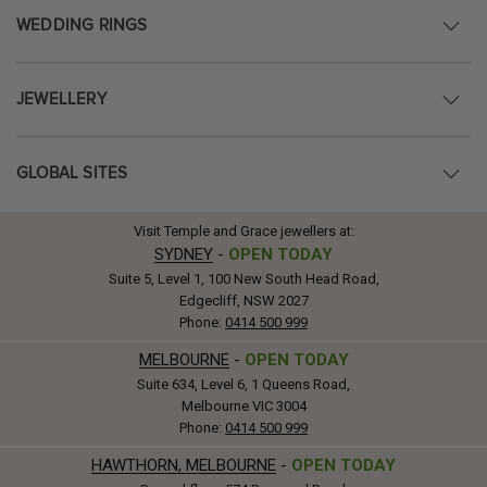
WEDDING RINGS
JEWELLERY
GLOBAL SITES
Visit Temple and Grace jewellers at:
SYDNEY
-
OPEN TODAY
Suite 5, Level 1, 100 New South Head Road,
Edgecliff, NSW 2027
Phone:
0414 500 999
MELBOURNE
-
OPEN TODAY
Suite 634, Level 6, 1 Queens Road,
Melbourne VIC 3004
Phone:
0414 500 999
HAWTHORN, MELBOURNE
-
OPEN TODAY