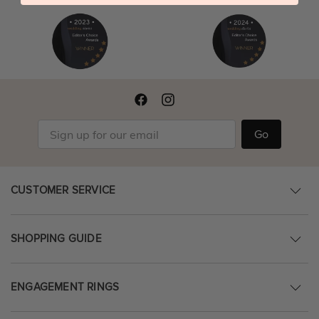
Go
CUSTOMER SERVICE
SHOPPING GUIDE
ENGAGEMENT RINGS