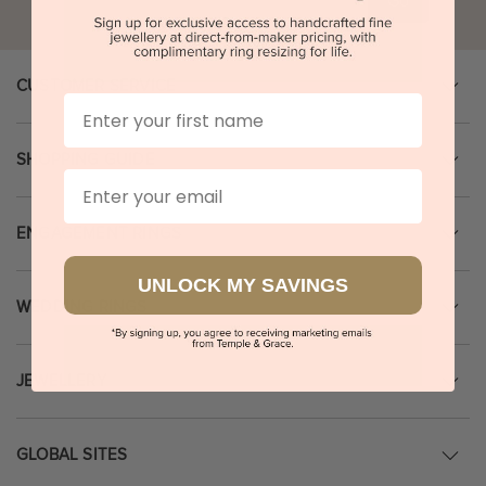
Go
CUSTOMER SERVICE
First Name
SHOPPING GUIDE
Email
ENGAGEMENT RINGS
UNLOCK MY SAVINGS
WEDDING RINGS
JEWELLERY
GLOBAL SITES