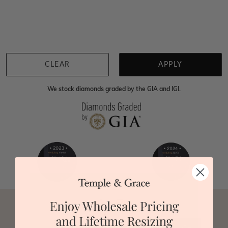
We're sorry for not having products in this section.
However, being Australian jewellery-makers means
that we can customise your jewellery piece to the
highest standards. Yes, we are also up to 40% cheaper
than traditional jewellery retailers. Please call us on
0414500999
and we will do all that we can to make
CLEAR
APPLY
your big day special :)
We stock diamonds graded by the GIA and IGI.