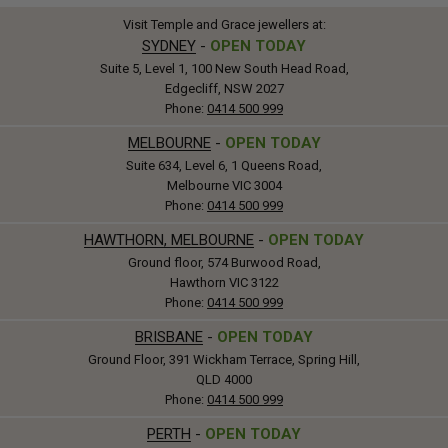
Visit Temple and Grace jewellers at:
SYDNEY
-
OPEN TODAY
Suite 5, Level 1, 100 New South Head Road,
Edgecliff, NSW 2027
Phone:
0414 500 999
MELBOURNE
-
OPEN TODAY
Suite 634, Level 6, 1 Queens Road,
Melbourne VIC 3004
Phone:
0414 500 999
HAWTHORN, MELBOURNE
-
OPEN TODAY
Ground floor, 574 Burwood Road,
Hawthorn VIC 3122
Phone:
0414 500 999
BRISBANE
-
OPEN TODAY
Ground Floor, 391 Wickham Terrace, Spring Hill,
QLD 4000
Phone:
0414 500 999
PERTH
-
OPEN TODAY