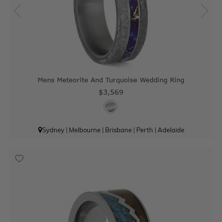
Mens Meteorite And Turquoise Wedding Ring
$3,569
Sydney
|
Melbourne
|
Brisbane
|
Perth
|
Adelaide