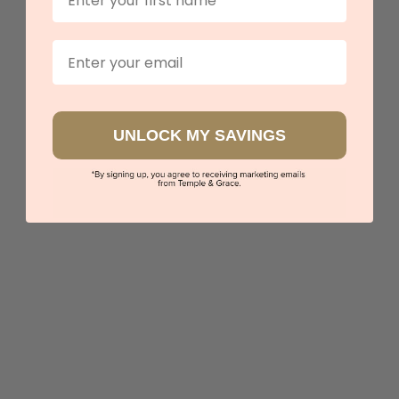
Email
UNLOCK MY SAVINGS
Classic Mens Wedding Ring
$2,902
Sydney
|
Melbourne
|
Brisbane
|
Perth
|
Adelaide