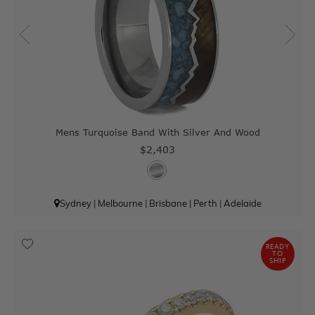
Mens Turquoise Band With Silver And Wood
$2,403
Sydney
|
Melbourne
|
Brisbane
|
Perth
|
Adelaide
READY
TO
SHIP