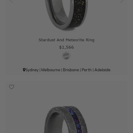
Stardust And Meteorite Ring
$1,566
Sydney
|
Melbourne
|
Brisbane
|
Perth
|
Adelaide