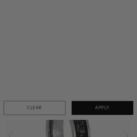
Meteorite Mens Ring With Dinosaur Bone And Titanium
$5,106
Sydney
|
Melbourne
|
Brisbane
|
Perth
|
Adelaide
CLEAR
APPLY