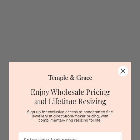
5 star rated
Visit our
showrooms.
Try-on over 3000 unique styles at near wholesale
prices.
Book an appointment
Our stores
View in showroom
First Name